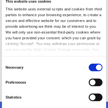
This website uses cookies
Day 2024!
This website uses external scripts and cookies from third
parties to enhance your browsing experience, to create a
Today is World Down Syndrome Day
secure and effective website for our customers and to
Let’s celebrate the achievements of people with Down
provide advertising we think may be of interest to you.
Syndrome
We will only use non-essential third-party cookies where
Here at Kanturk Credit Union we want to salute those
you have provided your consent. which you can grant by
who are working hard to improve the lives of people
clicking “Accept”. You may withdraw your permission at
who have Down Syndrome
any time via the Help / Cookie Settings menu item. You
Remember to visit
www.downsyndrome.ie
and support
can also disable or delete cookies via your browser
this wonderful organisation
settings. To find out how to manage and disable cookies
Consent
please read our
Cookie Notice
Necessary
Selection
Preferences
Statistics