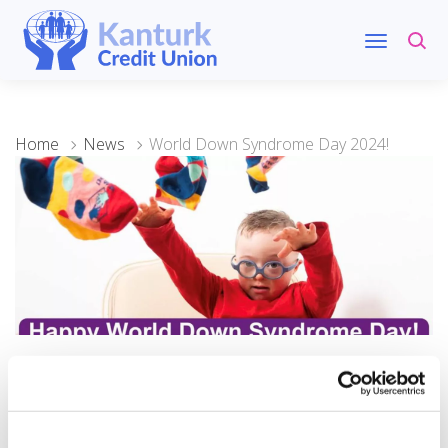
Home
News
World Down Syndrome Day 2024!
21 March 2024
World Down Syndrome