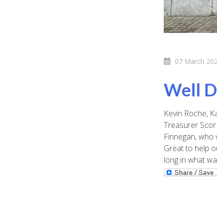
07 March 20
Well D
Kevin Roche, Ka
Treasurer Scor 
Finnegan, who 
Great to help o
long in what wa