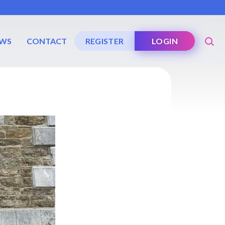
WS
CONTACT
REGISTER
LOGIN