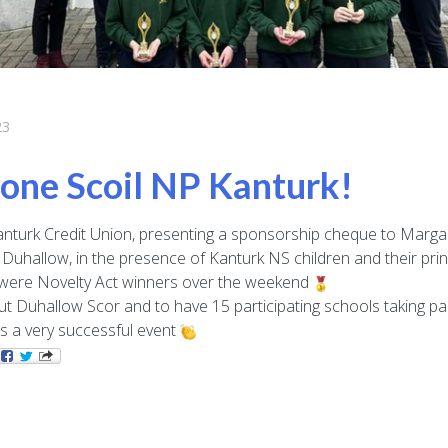
23
one Scoil NP Kanturk!
nturk Credit Union, presenting a sponsorship cheque to Margar
Duhallow, in the presence of Kanturk NS children and their princ
were Novelty Act winners over the weekend
ut Duhallow Scor and to have 15 participating schools taking pa
s a very successful event