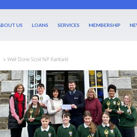
ABOUT US
LOANS
SERVICES
MEMBERSHIP
NE
Well Done Scoil NP Kanturk!