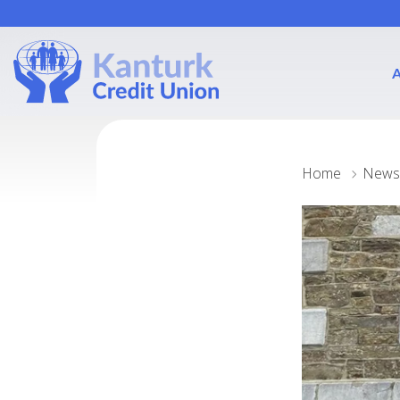
Home
News