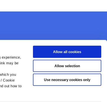
Allow all cookies
g experience,
think may be
Allow selection
Like Us On
Facebook
 which you
Use necessary cookies only
 / Cookie
nd out how to