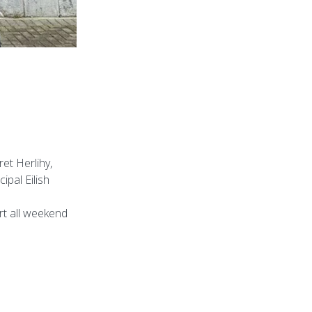
et Herlihy,
ipal Eilish
rt all weekend