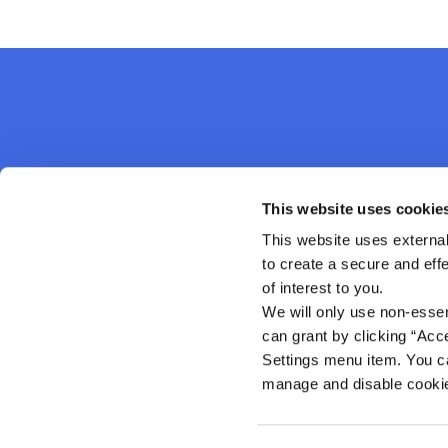
Kanturk Credit Union
This website uses cookie
This website uses external
Address:
Credit Union House, Strand St,
Kanturk,
Co. C
to create a secure and eff
Ireland,
P51 H993
of interest to you.
Tel:
02950276
We will only use non-esse
Email:
info@kanturkcu.ie
Web:
https://www.kanturkcu.ie
can grant by clicking “Acc
Settings menu item. You ca
manage and disable cooki