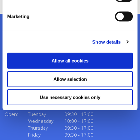
Marketing
Show details
Kanturk Credit Union
Address:
Credit Union House, Strand St,
Kanturk,
Co.
Allow all cookies
Cork,
Ireland,
P51 H993
Tel:
02950276
Allow selection
Email:
info@kanturkcu.ie
Web:
https://www.kanturkcu.ie
Use necessary cookies only
We're
Monday
09:30
-
17:00
Open:
Tuesday
09:30
-
17:00
Wednesday
10:00
-
17:00
Thursday
09:30
-
17:00
Friday
09:30
-
17:00