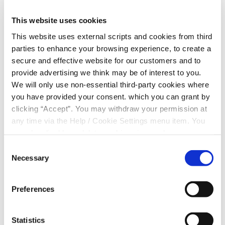
Travel Mugs sold out for
This website uses cookies
Kanturk Hospital!
This website uses external scripts and cookies from third
parties to enhance your browsing experience, to create a
We have raised €1,000 for Kanturk Community
secure and effective website for our customers and to
Hospital thanks to our members purchasing
provide advertising we think may be of interest to you.
Kanturk Credit Union travel mugs
We will only use non-essential third-party cookies where
We have been blown away by the support of our
you have provided your consent. which you can grant by
members and our Christmas fundraiser which started
clicking “Accept”. You may withdraw your permission at
3 weeks ago is done and dusted by the middle of
any time via the Help / Cookie Settings menu item. You
November.
can also disable or delete cookies via your browser
We can’t thank you all enough and we look forward to
settings. To find out how to manage and disable cookies
Consent
bringing a cheque for €1,000 to the staff of Kanturk
please read our
Cookie Notice
Necessary
Selection
Community Hospital Christmas week
Preferences
Statistics