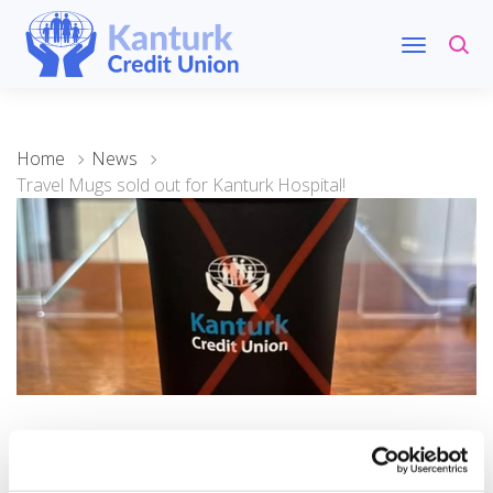
Home
News
Travel Mugs sold out for Kanturk Hospital!
20 November 2024