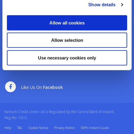
Tel:
02950276
Show details
Email:
info@kanturkcu.ie
Web:
https://www.kanturkcu.ie
Allow all cookies
We're
Monday
09:30
-
17:00
Open:
Tuesday
09:30
-
17:00
Allow selection
Wednesday
10:00
-
17:00
Thursday
09:30
-
17:00
Friday
09:30
-
17:00
Use necessary cookies only
Saturday
09:30
-
12:30
Like Us On
Facebook
Kanturk Credit Union Ltd is Regulated by the Central Bank of Ireland.
Reg No. 15CU
Help
T&C
Cookie Notice
Privacy Notice
SEPA Instant Guide