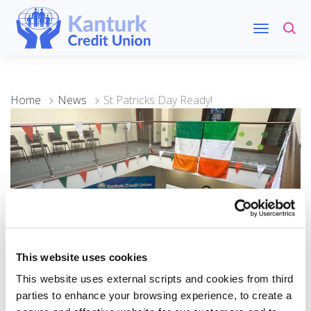
Home
News
St Patricks Day Ready!
This website uses cookies
10 March 2024
This website uses external scripts and cookies from third
St Patricks Day Ready!
parties to enhance your browsing experience, to create a