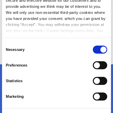
secure and effective website for our customers and to
provide advertising we think may be of interest to you.
We are ready for St Patrick’s Day here in KCU
We will only use non-essential third-party cookies where
Keep an eye on our socials for up and coming
you have provided your consent. which you can grant by
giveaways in time for Easter
clicking “Accept”. You may withdraw your permission at
any time via the Help / Cookie Settings menu item. You
can also disable or delete cookies via your browser
settings. To find out how to manage and disable cookies
Consent
please read our
Cookie Notice
Necessary
Selection
Preferences
Statistics
Kanturk Credit Union
Marketing
Address:
Credit Union House, Strand St,
Kanturk,
Co.
Cork,
Ireland,
P51 H993