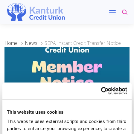
Home
News
SEPA Instant Credit Transfer Notice
This website uses cookies
10 December 2025
This website uses external scripts and cookies from third
SEPA Instant Credit
parties to enhance your browsing experience, to create a