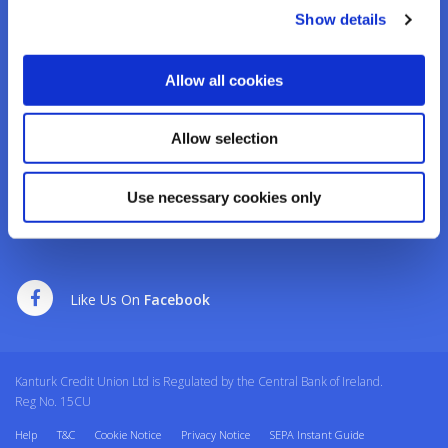
Tel:
02950276
Show details
Email:
info@kanturkcu.ie
Web:
https://www.kanturkcu.ie
Allow all cookies
We're
Monday
09:30
-
17:00
Open:
Tuesday
09:30
-
17:00
Allow selection
Wednesday
10:00
-
17:00
Thursday
09:30
-
17:00
Use necessary cookies only
Friday
09:30
-
17:00
Saturday
09:30
-
12:30
Like Us On
Facebook
Kanturk Credit Union Ltd is Regulated by the Central Bank of Ireland.
Reg No. 15CU
Help
T&C
Cookie Notice
Privacy Notice
SEPA Instant Guide