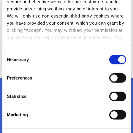
secure and effective website for our customers and to
Transfer Notice
provide advertising we think may be of interest to you.
We will only use non-essential third-party cookies where
you have provided your consent. which you can grant by
Please Read!
clicking “Accept”. You may withdraw your permission at
any time via the Help / Cookie Settings menu item. You
can also disable or delete cookies via your browser
settings. To find out how to manage and disable cookies
Consent
please read our
Cookie Notice
Necessary
Selection
Preferences
Statistics
Kanturk Credit Union
Marketing
Address:
Credit Union House, Strand St,
Kanturk,
Co.
Cork,
Ireland,
P51 H993