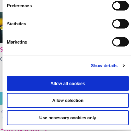
Preferences
02 February 2022
Statistics
Marketing
St Brigid's Day
Cultivate farm loans
available at Kanturk
01 February 2022
Credit Union for
Show details
working capital as
fertiliser prices rise
Allow all cookies
28 January 2022
Allow selection
Use necessary cookies only
Food for thought