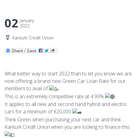
02
January
2022
Kanturk Credit Union
What better way to start 2022 than to let you know we are
now offering a brand new Green Car Loan Rate for our
members to avail of
This is an extremely competitive rate at 4.99%
It applies to all new and second hand hybrid and electric
cars for a minimum of €20,000
Think Green when purchasing your next car and think
Kanturk Credit Union when you are looking to finance this