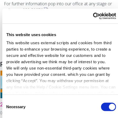
For further information pop into our office at any stage or
call us on 029-50276
WE ARE LENDING
Back to News
This website uses cookies
This website uses external scripts and cookies from third
parties to enhance your browsing experience, to create a
secure and effective website for our customers and to
provide advertising we think may be of interest to you.
Related Articles
We will only use non-essential third-party cookies where
you have provided your consent. which you can grant by
clicking “Accept”. You may withdraw your permission at
any time via the Help / Cookie Settings menu item. You can
also disable or delete cookies via your browser settings. To
find out how to manage and disable cookies please read
Consent
2021 Virtual AGM
North Cork Co-Op
our
Cookie Notice
Necessary
Selection
Energy Awareness
03 February 2022
Day!