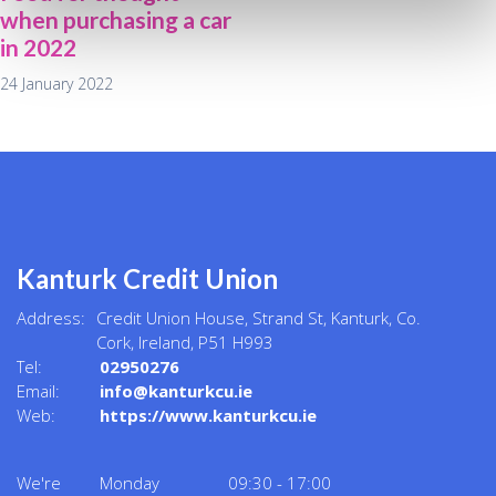
when purchasing a car
in 2022
24 January 2022
Kanturk Credit Union
Address:
Credit Union House, Strand St,
Kanturk,
Co.
Cork,
Ireland,
P51 H993
Tel:
02950276
Email:
info@kanturkcu.ie
Web:
https://www.kanturkcu.ie
We're
Monday
09:30
-
17:00