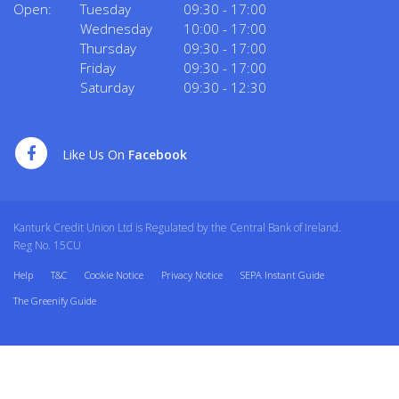
Open:
Tuesday
09:30
-
17:00
Wednesday
10:00
-
17:00
Thursday
09:30
-
17:00
Friday
09:30
-
17:00
Saturday
09:30
-
12:30
Like Us On
Facebook
Kanturk Credit Union Ltd is Regulated by the Central Bank of Ireland.
Reg No. 15CU
Help
T&C
Cookie Notice
Privacy Notice
SEPA Instant Guide
The Greenify Guide