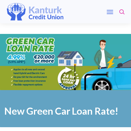
New Green Car Loan Rate!