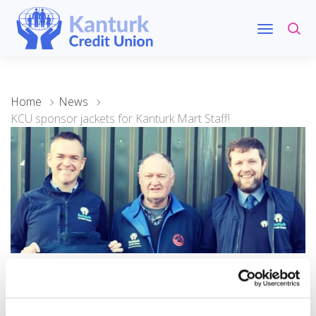
Home
News
KCU sponsor jackets for Kanturk Mart Staff!
07 December 2022