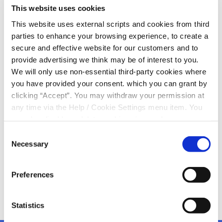
KCU sponsor jackets for
This website uses cookies
Kanturk Mart Staff!
This website uses external scripts and cookies from third
parties to enhance your browsing experience, to create a
secure and effective website for our customers and to
Kevin Roche & Martin Lyons, Kanturk Credit Union,
provide advertising we think may be of interest to you.
presenting jackets to Seamus O’Keeffe, Kanturk Mart
We will only use non-essential third-party cookies where
Manager, for all staff
you have provided your consent. which you can grant by
We are delighted with the design and happy to see our
clicking “Accept”. You may withdraw your permission at
good relationship with Kanturk Mart continuing to
any time via the Help / Cookie Settings menu item. You
grow
can also disable or delete cookies via your browser
Cultivate Farm Loans are available from Kanturk Credit
settings. To find out how to manage and disable cookies
Consent
Union
please read our
Cookie Notice
Necessary
Selection
Preferences
Statistics