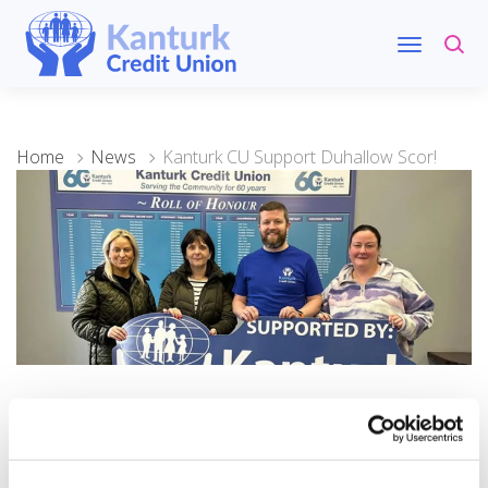
Home
News
Kanturk CU Support Duhallow Scor!
28 February 2026
Kanturk CU Support