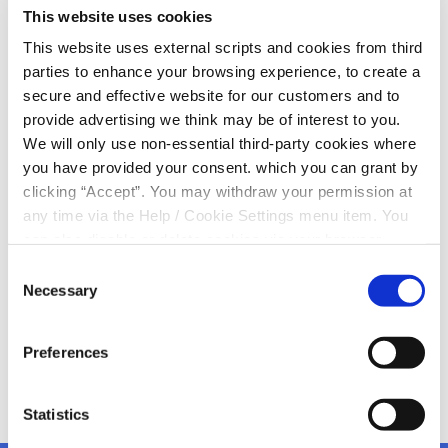
This website uses cookies
Duhallow Scor!
This website uses external scripts and cookies from third
parties to enhance your browsing experience, to create a
Marie O’Donovan, Margaret Herlihy and Ella O’Sullivan,
secure and effective website for our customers and to
Duhallow Scor committee members popped into
provide advertising we think may be of interest to you.
Kanturk Credit Union this morning to collect a cheque
We will only use non-essential third-party cookies where
for €1,500 from main sponsors Kanturk Credit Union
you have provided your consent. which you can grant by
clicking “Accept”. You may withdraw your permission at
We are delighted to continue supporting Duhallow
any time via the Help / Cookie Settings menu item. You
Scor and look forward to the finals next Sunday,
can also disable or delete cookies via your browser
March 8th in The Edel Quinn Hall.
settings. To find out how to manage and disable cookies
Consent
Supporting local
please read our
Cookie Notice
Necessary
Selection
Preferences
Statistics