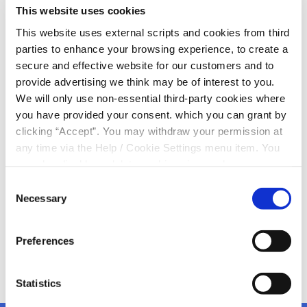
This website uses cookies
Day 2022
This website uses external scripts and cookies from third
parties to enhance your browsing experience, to create a
Today, we celebrate our female staff members, our
secure and effective website for our customers and to
female volunteers and all of our female members on
provide advertising we think may be of interest to you.
International Women's Day
We will only use non-essential third-party cookies where
you have provided your consent. which you can grant by
"There is no limit to what we, as women, can achieve"
clicking “Accept”. You may withdraw your permission at
Michelle Obama.
any time via the Help / Cookie Settings menu item. You
can also disable or delete cookies via your browser
Enjoy one and all from Kanturk Credit Union
settings. To find out how to manage and disable cookies
Consent
please read our
Cookie Notice
Necessary
Selection
Preferences
Statistics