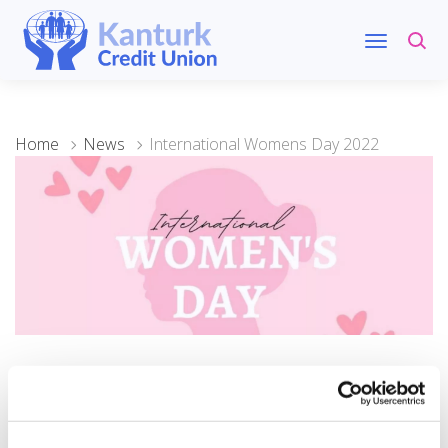
Home
News
International Womens Day 2022
08 March 2022
International Womens