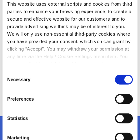
This website uses external scripts and cookies from third
2024!
parties to enhance your browsing experience, to create a
secure and effective website for our customers and to
Wishing all of our members a very happy St Patrick’s
provide advertising we think may be of interest to you.
Day
We will only use non-essential third-party cookies where
The parade in Kanturk is kicking off @ 2.30pm and it will
you have provided your consent. which you can grant by
be making its way down Strand Street passing the
clicking “Accept”. You may withdraw your permission at
Credit Union
any time via the Help / Cookie Settings menu item. You
Enjoy one and all, proud to be Irish
can also disable or delete cookies via your browser
settings. To find out how to manage and disable cookies
Consent
please read our
Cookie Notice
Necessary
Selection
Preferences
Statistics
Marketing