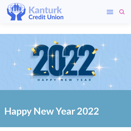
Happy New Year 2022