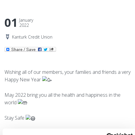
01
January
2022
Kanturk Credit Union
Wishing all of our members, your families and friends a very
Happy New Year
May 2022 bring you all the health and happiness in the
world
Stay Safe