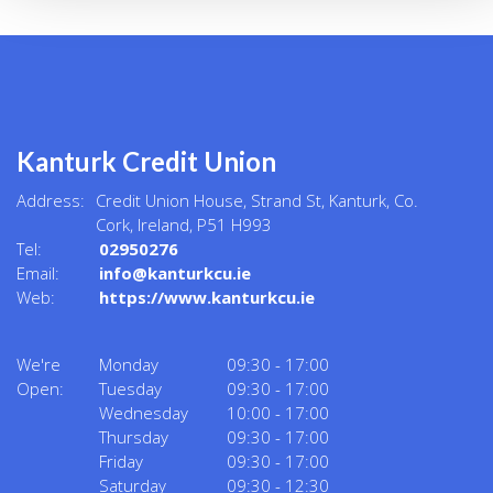
Kanturk Credit Union
Address:
Credit Union House, Strand St,
Kanturk,
Co.
Cork,
Ireland,
P51 H993
Tel:
02950276
Email:
info@kanturkcu.ie
Web:
https://www.kanturkcu.ie
We're
Monday
09:30
-
17:00
Open:
Tuesday
09:30
-
17:00
Wednesday
10:00
-
17:00
Thursday
09:30
-
17:00
Friday
09:30
-
17:00
Saturday
09:30
-
12:30