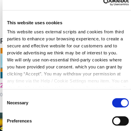
Back to News
This website uses cookies
This website uses external scripts and cookies from third
parties to enhance your browsing experience, to create a
Related Articles
secure and effective website for our customers and to
provide advertising we think may be of interest to you.
We will only use non-essential third-party cookies where
you have provided your consent. which you can grant by
clicking “Accept”. You may withdraw your permission at
any time via the Help / Cookie Settings menu item. You can
2021 Virtual AGM
North Cork Co-Op
also disable or delete cookies via your browser settings. To
Energy Awareness
03 February 2022
find out how to manage and disable cookies please read
Consent
Day!
our
Cookie Notice
Necessary
Selection
02 February 2022
Preferences