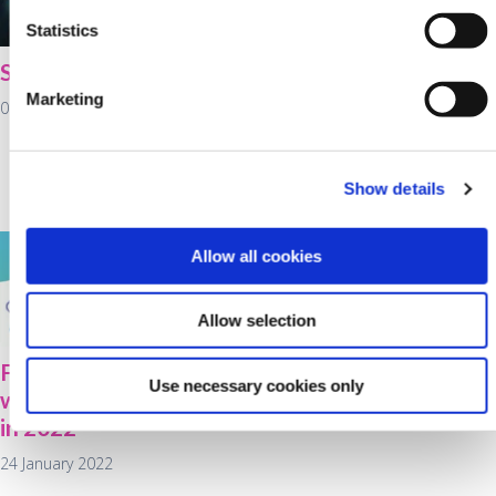
Statistics
St Brigid's Day
Cultivate farm loans
available at Kanturk
Marketing
01 February 2022
Credit Union for
working capital as
fertiliser prices rise
Show details
28 January 2022
Allow all cookies
Allow selection
Food for thought
Use necessary cookies only
when purchasing a car
in 2022
24 January 2022