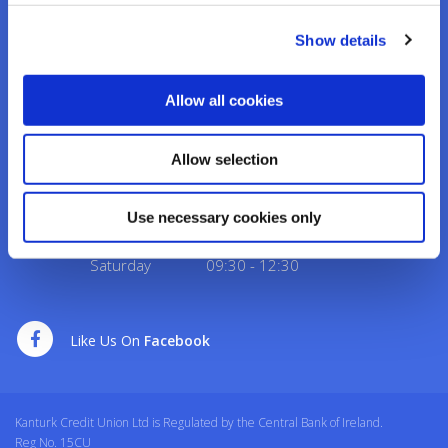
Address:
Credit Union House, Strand St,
Kanturk,
Co.
Cork,
Ireland,
P51 H993
Show details
Tel:
02950276
Email:
info@kanturkcu.ie
Web:
https://www.kanturkcu.ie
Allow all cookies
We're
Monday
09:30
-
17:00
Allow selection
Open:
Tuesday
09:30
-
17:00
Wednesday
10:00
-
17:00
Use necessary cookies only
Thursday
09:30
-
17:00
Friday
09:30
-
17:00
Saturday
09:30
-
12:30
Like Us On
Facebook
Kanturk Credit Union Ltd is Regulated by the Central Bank of Ireland.
Reg No. 15CU