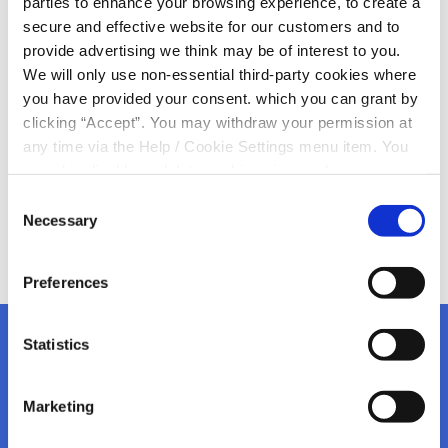
parties to enhance your browsing experience, to create a
secure and effective website for our customers and to
Best wishes to all students receiving their Leaving Cert
provide advertising we think may be of interest to you.
results this morning
We will only use non-essential third-party cookies where
All doors on your dreams will remain open whatever
you have provided your consent. which you can grant by
way it goes
clicking “Accept”. You may withdraw your permission at
Good luck
any time via the Help / Cookie Settings menu item. You
can also disable or delete cookies via your browser
settings. To find out how to manage and disable cookies
Consent
please read our
Cookie Notice
Necessary
Selection
Preferences
Statistics
Marketing
Kanturk Credit Union