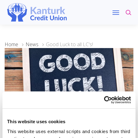
Home
News
Good Luck to all LC's!
25 August 2023
This website uses cookies
Good Luck to all LC's!
This website uses external scripts and cookies from third