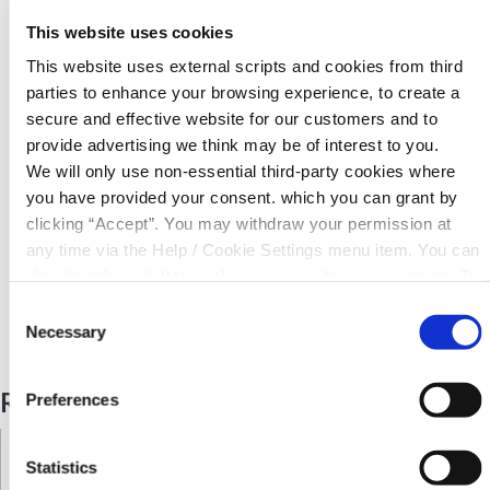
Carry out a transaction - lodgement / withdrawal
This website uses cookies
This website uses external scripts and cookies from third
Accounts go dormant if there is no transaction on a
parties to enhance your browsing experience, to create a
members account within a 3 year period
secure and effective website for our customers and to
provide advertising we think may be of interest to you.
For further information contact us here at KCU where we
We will only use non-essential third-party cookies where
are always happy to help our members
you have provided your consent. which you can grant by
clicking “Accept”. You may withdraw your permission at
any time via the Help / Cookie Settings menu item. You can
Back to News
also disable or delete cookies via your browser settings. To
find out how to manage and disable cookies please read
Consent
our
Cookie Notice
Necessary
Selection
Related Articles
Preferences
Statistics