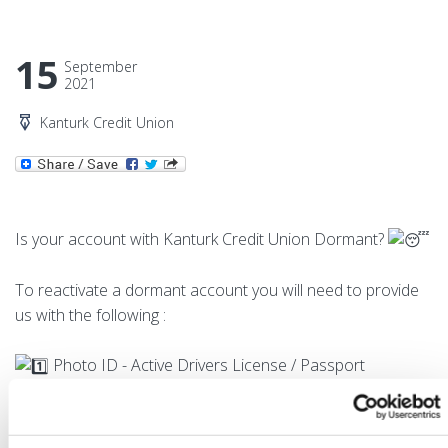
15
September
2021
Kanturk Credit Union
Is your account with Kanturk Credit Union Dormant?
To reactivate a dormant account you will need to provide
us with the following :
Photo ID - Active Drivers License / Passport
Proof of Address - Utility Bill / Bank Statement (dated
within the previous 6 months)
Proof of PPS Number - Social Services Card / Payslip