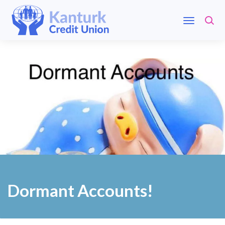
Dormant Accounts!