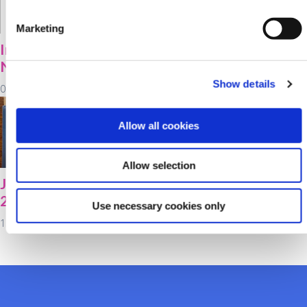
Marketing
Important Member
2021 Bursary Award
Notice
Winners!
Show details
05 October 2021
16 September 2021
Allow all cookies
Allow selection
Junior Savers Week
Your Voice Matters!
2021!
Use necessary cookies only
10 September 2021
13 September 2021