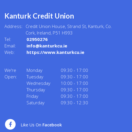
Kanturk Credit Union
Address:
Credit Union House, Strand St,
Kanturk,
Co.
Cork,
Ireland,
P51 H993
Tel:
02950276
Email:
info@kanturkcu.ie
Web:
https://www.kanturkcu.ie
We're
Monday
09:30
-
17:00
Open:
Tuesday
09:30
-
17:00
Wednesday
10:00
-
17:00
Thursday
09:30
-
17:00
Friday
09:30
-
17:00
Saturday
09:30
-
12:30
Like Us On
Facebook