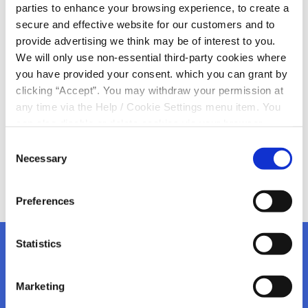
parties to enhance your browsing experience, to create a
France!
secure and effective website for our customers and to
provide advertising we think may be of interest to you.
We are ready for the Rugby World Cup here in Kanturk
We will only use non-essential third-party cookies where
Credit Union
you have provided your consent. which you can grant by
Let’s hope we can make the next number of weeks in
clicking “Accept”. You may withdraw your permission at
France very special
any time via the Help / Cookie Settings menu item. You
can also disable or delete cookies via your browser
settings. To find out how to manage and disable cookies
Consent
please read our
Cookie Notice
Necessary
Selection
Preferences
Statistics
Marketing
Kanturk Credit Union