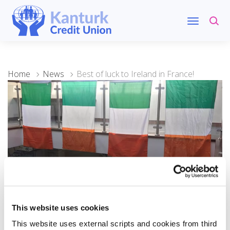
Home
News
Best of luck to Ireland in France!
08 September 2023
This website uses cookies
Best of luck to Ireland in
This website uses external scripts and cookies from third