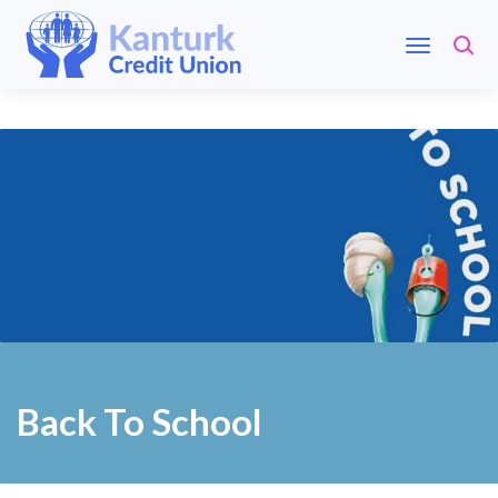
Back To School