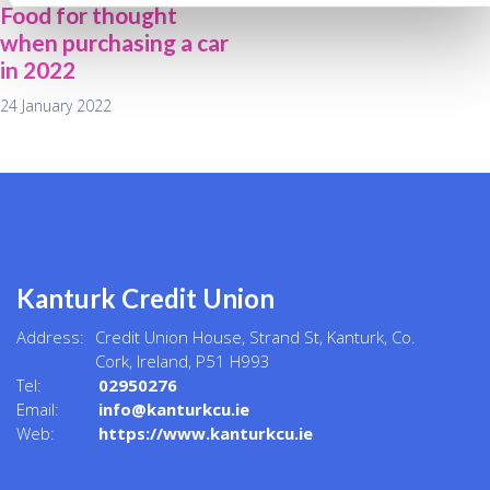
Food for thought
when purchasing a car
in 2022
24 January 2022
Kanturk Credit Union
Address:
Credit Union House, Strand St,
Kanturk,
Co.
Cork,
Ireland,
P51 H993
Tel:
02950276
Email:
info@kanturkcu.ie
Web:
https://www.kanturkcu.ie