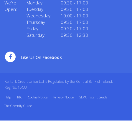
We're
Monday
09:30
-
17:00
Open:
Tuesday
09:30
-
17:00
Wednesday
10:00
-
17:00
Thursday
09:30
-
17:00
Friday
09:30
-
17:00
Saturday
09:30
-
12:30
Like Us On
Facebook
Kanturk Credit Union Ltd is Regulated by the Central Bank of Ireland.
Reg No. 15CU
Help
T&C
Cookie Notice
Privacy Notice
SEPA Instant Guide
The Greenify Guide