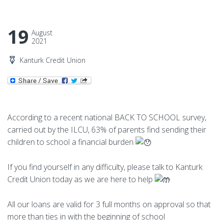
19
August
2021
Kanturk Credit Union
According to a recent national BACK TO SCHOOL survey,
carried out by the ILCU, 63% of parents find sending their
children to school a financial burden
If you find yourself in any difficulty, please talk to Kanturk
Credit Union today as we are here to help
All our loans are valid for 3 full months on approval so that
more than ties in with the beginning of school