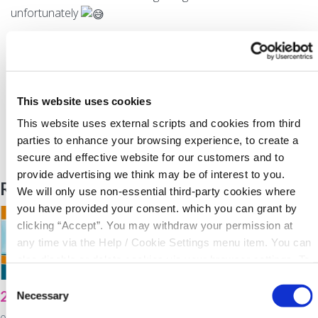
unfortunately
WE ARE LENDING
Back to News
This website uses cookies
This website uses external scripts and cookies from third
parties to enhance your browsing experience, to create a
secure and effective website for our customers and to
provide advertising we think may be of interest to you.
Related Articles
We will only use non-essential third-party cookies where
you have provided your consent. which you can grant by
clicking “Accept”. You may withdraw your permission at
any time via the Help / Cookie Settings menu item. You can
also disable or delete cookies via your browser settings. To
find out how to manage and disable cookies please read
Consent
2021 Virtual AGM
North Cork Co-Op
our
Cookie Notice
Necessary
Selection
Energy Awareness