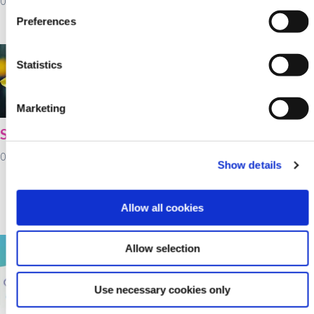
03 February 2022
Day!
Preferences
02 February 2022
Statistics
Marketing
St Brigid's Day
Cultivate farm loans
available at Kanturk
01 February 2022
Show details
Credit Union for
working capital as
fertiliser prices rise
Allow all cookies
28 January 2022
Allow selection
Use necessary cookies only