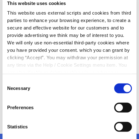
This website uses cookies
Our
2025 Annual General Meeting is taking place in
This website uses external scripts and cookies from third
just under
weeks time
parties to enhance your browsing experience, to create a
Wednesday, 10th December
secure and effective website for our customers and to
The Edel Quinn Memorial Hall
provide advertising we think may be of interest to you.
8.00pm
We will only use non-essential third-party cookies where
you have provided your consent. which you can grant by
There will be a member draw on the night including
clicking “Accept”. You may withdraw your permission at
prizes/vouchers to be won on the night (all
any time via the Help / Cookie Settings menu item. You
for local businesses
)
can also disable or delete cookies via your browser
We would encourage our members to attend and see
settings. To find out how to manage and disable cookies
what Your Credit Union is Doing For You
Consent
please read our
Cookie Notice
Necessary
Selection
Preferences
Statistics