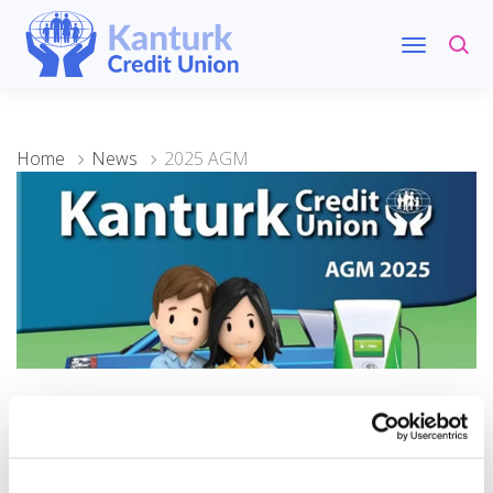
Home
News
2025 AGM
28 November 2025
2025 AGM