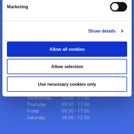
Marketing
Kanturk Credit Union
Show details
Address:
Credit Union House, Strand St,
Kanturk,
Co.
Cork,
Ireland,
P51 H993
Allow all cookies
Tel:
02950276
Email:
info@kanturkcu.ie
Web:
https://www.kanturkcu.ie
Allow selection
We're
Monday
09:30
-
17:00
Use necessary cookies only
Open:
Tuesday
09:30
-
17:00
Wednesday
10:00
-
17:00
Thursday
09:30
-
17:00
Friday
09:30
-
17:00
Saturday
09:30
-
12:30