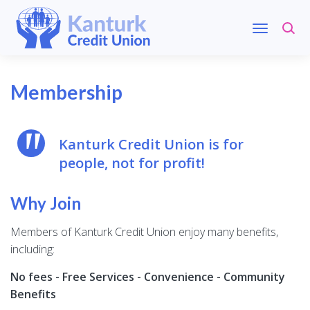
Membership
Kanturk Credit Union is for
people, not for profit!
Why Join
Members of Kanturk Credit Union enjoy many benefits,
including:
No fees - Free Services - Convenience - Community
Benefits