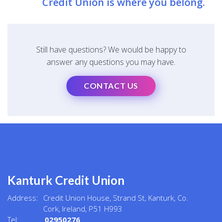
Credit Union is where you belong.
Still have questions? We would be happy to
answer any questions you may have.
CONTACT US
Kanturk Credit Union
Address:
Credit Union House, Strand St,
Kanturk,
Co.
Cork,
Ireland,
P51 H993
Tel:
02950276