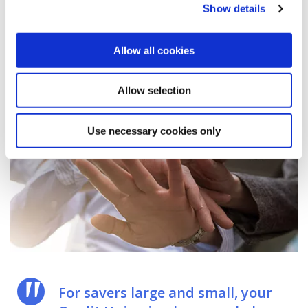
payslip.
Show details
Allow all cookies
Allow selection
Use necessary cookies only
For savers large and small, your