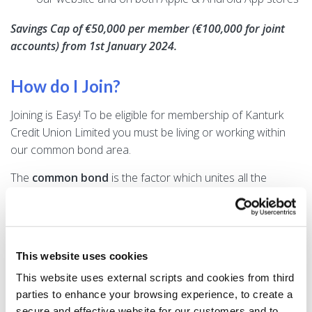
Savings Cap of €50,000 per member (€100,000 for joint
accounts) from 1st January 2024.
How do I Join?
Joining is Easy! To be eligible for membership of Kanturk
Credit Union Limited you must be living or working within
our common bond area.
The
common bond
is the factor which unites all the
members of Kanturk Credit Union - it is what all members
have in common, where they live. Because of the common
bond, all members have the good of Kanturk Credit Union
at heart; they know and trust each other.
This website uses cookies
You need to present 3 forms of identification to join and a
This website uses external scripts and cookies from third
minimum of €6.35 is needed to open the account and keep
parties to enhance your browsing experience, to create a
the it activated.
secure and effective website for our customers and to