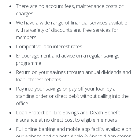
There are no account fees, maintenance costs or
charges
We have a wide range of financial services available
with a variety of discounts and free services for
members
Competitive loan interest rates
Encouragement and advice on a regular savings
programme
Return on your savings through annual dividends and
loan interest rebates
Pay into your savings or pay off your loan by a
standing order or direct debit without calling into the
office
Loan Protection, Life Savings and Death Benefit
insurance at no direct cost to eligible members
Full online banking and mobile app facility available on
our website and on both Apple & Android App stores