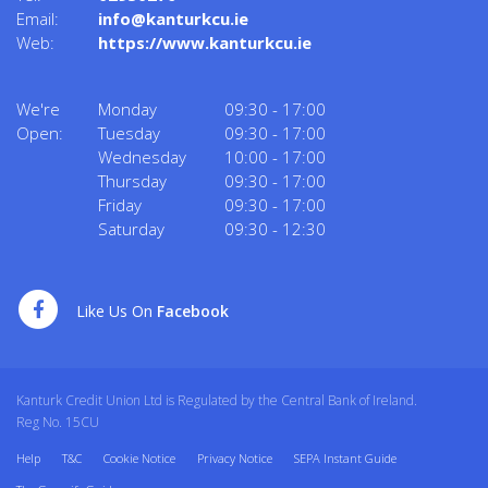
Email:
info@kanturkcu.ie
Web:
https://www.kanturkcu.ie
We're
Monday
09:30
-
17:00
Open:
Tuesday
09:30
-
17:00
Wednesday
10:00
-
17:00
Thursday
09:30
-
17:00
Friday
09:30
-
17:00
Saturday
09:30
-
12:30
Like Us On
Facebook
Kanturk Credit Union Ltd is Regulated by the Central Bank of Ireland.
Reg No. 15CU
Help
T&C
Cookie Notice
Privacy Notice
SEPA Instant Guide