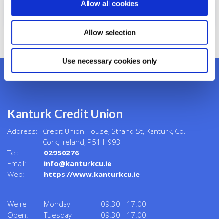
Allow all cookies
Security Definitions
Allow selection
Use necessary cookies only
Kanturk Credit Union
Address:
Credit Union House, Strand St,
Kanturk,
Co.
Cork,
Ireland,
P51 H993
Tel:
02950276
Email:
info@kanturkcu.ie
Web:
https://www.kanturkcu.ie
We're
Monday
09:30
-
17:00
Open:
Tuesday
09:30
-
17:00