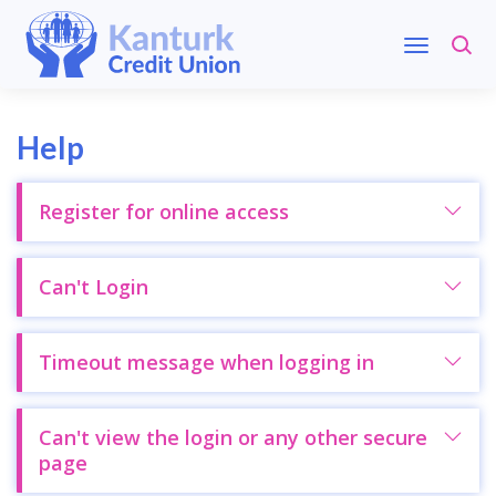
Help
Register for online access
Can't Login
Timeout message when logging in
Can't view the login or any other secure
page