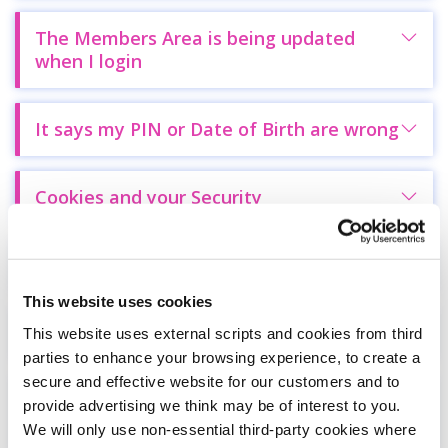
The Members Area is being updated
when I login
It says my PIN or Date of Birth are wrong
Cookies and your Security
Delete Remembered Passwords
This website uses cookies
Lost your pin
This website uses external scripts and cookies from third
parties to enhance your browsing experience, to create a
secure and effective website for our customers and to
The login form fields are filled out with
provide advertising we think may be of interest to you.
another person's information
We will only use non-essential third-party cookies where