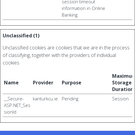
session timeout
information in Online
Banking.
Unclassified (1)
Unclassified cookies are cookies that we are in the process
of classifying, together with the providers of individual
cookies.
Maximu
Name
Provider
Purpose
Storage
Duration
__Secure-
kanturkcu.ie
Pending
Session
ASP.NET_Ses
sionId