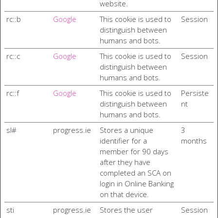
website.
rc::b
Google
This cookie is used to
Session
distinguish between
humans and bots.
rc::c
Google
This cookie is used to
Session
distinguish between
humans and bots.
rc::f
Google
This cookie is used to
Persiste
distinguish between
nt
humans and bots.
sl#
progress.ie
Stores a unique
3
identifier for a
months
member for 90 days
after they have
completed an SCA on
login in Online Banking
on that device.
sti
progress.ie
Stores the user
Session