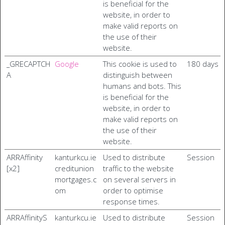
is beneficial for the
website, in order to
make valid reports on
the use of their
website.
_GRECAPTCH
Google
This cookie is used to
180 days
A
distinguish between
humans and bots. This
is beneficial for the
website, in order to
make valid reports on
the use of their
website.
ARRAffinity
kanturkcu.ie
Used to distribute
Session
[x2]
creditunion
traffic to the website
mortgages.c
on several servers in
om
order to optimise
response times.
ARRAffinityS
kanturkcu.ie
Used to distribute
Session