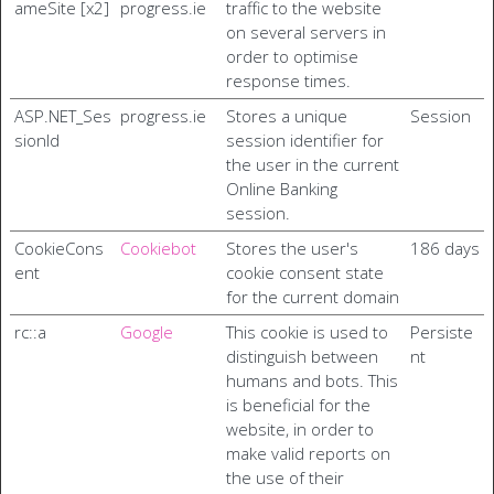
ameSite [x2]
progress.ie
traffic to the website
on several servers in
order to optimise
response times.
ASP.NET_Ses
progress.ie
Stores a unique
Session
sionId
session identifier for
the user in the current
Online Banking
session.
CookieCons
Cookiebot
Stores the user's
186 days
ent
cookie consent state
for the current domain
rc::a
Google
This cookie is used to
Persiste
distinguish between
nt
humans and bots. This
is beneficial for the
website, in order to
make valid reports on
the use of their