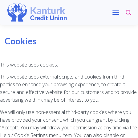
Cookies
This website uses cookies.
This website uses external scripts and cookies from third
parties to enhance your browsing experience, to create a
secure and effective website for our customers and to provide
advertising we think may be of interest to you.
We will only use non-essential third-party cookies where you
have provided your consent. which you can grant by clicking
“Accept”. You may withdraw your permission at any time via the
Help / Cookie Settings menu item. You can also disable or