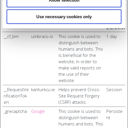
Authentication.
Maximu
Use necessary cookies only
Name
Provider
Purpose
Storage
Duration
__cf_bm
umbraco.io
This cookie is used to
1 day
distinguish between
humans and bots. This
is beneficial for the
website, in order to
make valid reports on
the use of their
website.
__RequestVe
kanturkcu.ie
Helps prevent Cross-
Session
rificationTok
Site Request Forgery
en
(CSRF) attacks.
_grecaptcha
Google
This cookie is used to
Persiste
distinguish between
nt
humans and bots. This