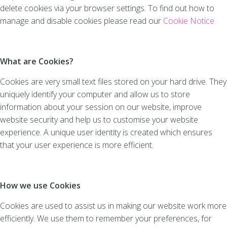
delete cookies via your browser settings. To find out how to
manage and disable cookies please read our
Cookie Notice
What are Cookies?
Cookies are very small text files stored on your hard drive. They
uniquely identify your computer and allow us to store
information about your session on our website, improve
website security and help us to customise your website
experience. A unique user identity is created which ensures
that your user experience is more efficient.
How we use Cookies
Cookies are used to assist us in making our website work more
efficiently. We use them to remember your preferences, for