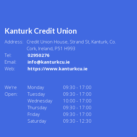
Kanturk Credit Union
Address:
Credit Union House, Strand St,
Kanturk,
Co.
Cork,
Ireland,
P51 H993
Tel:
02950276
Email:
info@kanturkcu.ie
Web:
https://www.kanturkcu.ie
We're
Monday
09:30
-
17:00
Open:
Tuesday
09:30
-
17:00
Wednesday
10:00
-
17:00
Thursday
09:30
-
17:00
Friday
09:30
-
17:00
Saturday
09:30
-
12:30