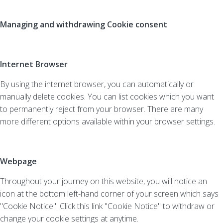
Managing and withdrawing Cookie consent
Internet Browser
By using the internet browser, you can automatically or
manually delete cookies. You can list cookies which you want
to permanently reject from your browser. There are many
more different options available within your browser settings.
Webpage
Throughout your journey on this website, you will notice an
icon at the bottom left-hand corner of your screen which says
"Cookie Notice". Click this link "Cookie Notice" to withdraw or
change your cookie settings at anytime.