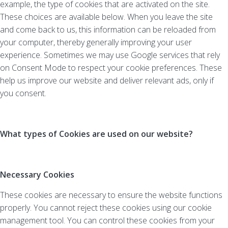
example, the type of cookies that are activated on the site.
These choices are available below. When you leave the site
and come back to us, this information can be reloaded from
your computer, thereby generally improving your user
experience. Sometimes we may use Google services that rely
on Consent Mode to respect your cookie preferences. These
help us improve our website and deliver relevant ads, only if
you consent.
What types of Cookies are used on our website?
Necessary Cookies
These cookies are necessary to ensure the website functions
properly. You cannot reject these cookies using our cookie
management tool. You can control these cookies from your