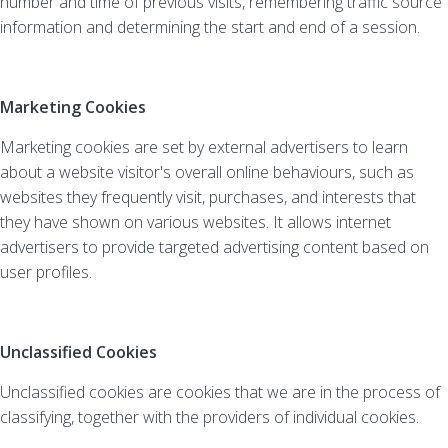
number and time of previous visits, remembering traffic source
information and determining the start and end of a session.
Marketing Cookies
Marketing cookies are set by external advertisers to learn
about a website visitor's overall online behaviours, such as
websites they frequently visit, purchases, and interests that
they have shown on various websites. It allows internet
advertisers to provide targeted advertising content based on
user profiles.
Unclassified Cookies
Unclassified cookies are cookies that we are in the process of
classifying, together with the providers of individual cookies.