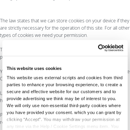
The law states that we can store cookies on your device if they
are strictly necessary for the operation of this site. For all other
types of cookies we need your permission.
This site uses different types of cookies. Some cookies are
placed by third party services that appear on our pages.
This website uses cookies
You can at any time change or withdraw your consent from the
This website uses external scripts and cookies from third
Cookie Declaration on our website.
parties to enhance your browsing experience, to create a
secure and effective website for our customers and to
Learn more about who we are, how you can contact us and
provide advertising we think may be of interest to you.
how we process personal data in our Privacy Policy.
We will only use non-essential third-party cookies where
you have provided your consent. which you can grant by
Please state your consent ID and date when you contact us
clicking “Accept”. You may withdraw your permission at
regarding your consent.
any time via the Help / Cookie Settings menu item. You