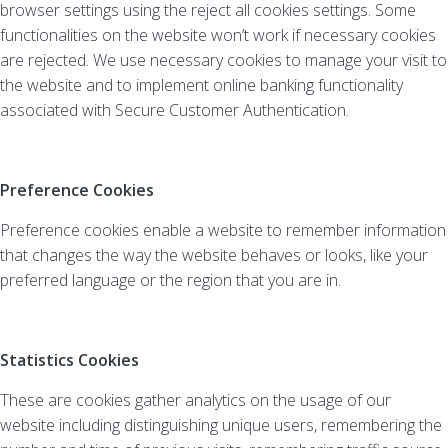
browser settings using the reject all cookies settings. Some
functionalities on the website won’t work if necessary cookies
are rejected. We use necessary cookies to manage your visit to
the website and to implement online banking functionality
associated with Secure Customer Authentication.
Preference Cookies
Preference cookies enable a website to remember information
that changes the way the website behaves or looks, like your
preferred language or the region that you are in.
Statistics Cookies
These are cookies gather analytics on the usage of our
website including distinguishing unique users, remembering the